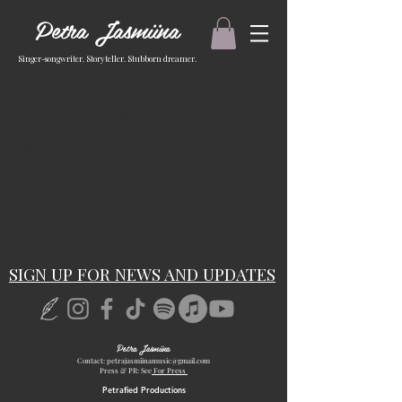
Petra Jasmiina
Singer-songwriter. Storyteller. Stubborn dreamer.
COMING SOON
Sorry, this story is under
construction...
SIGN UP FOR NEWS AND UPDATES
Petra Jasmiina
Contact:
petrajasmiinamusic@gmail.com
Press & PR: See
For Press
Petrafied Productions