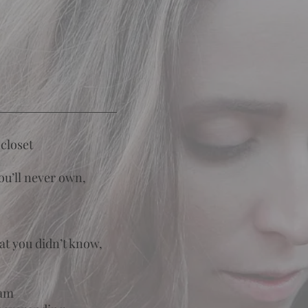
closet
you’ll never own,
at you didn’t know,
eam