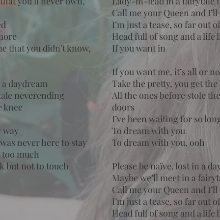
 that you’ll never own,
Lady-in-lead in a fairytale
Call me your Queen and I’l
ed
I’m just a tease, so far out o
more
Head full of song and a life
me that you didn’t know,
If you want in
If you want me, it’s all or n
in a daydream
Take the pretty, you get the
ytale neverending
All the ones before stole t
e knee
doors
I’ve been waiting for so lo
y way
To dream with you
was never here to stay
To dream with you, ooh
it too much
ok but not to touch
Please be naïve, lost in a d
Maybe we’ll meet in a fairy
Call me your Queen and I’l
I’m just a tease, so far out o
Head full of song and a life