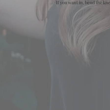
If you want in, bend the kn