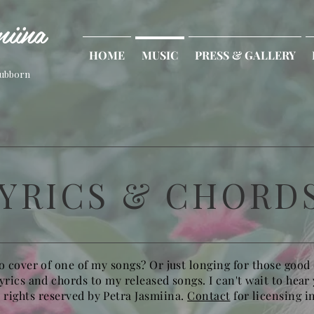
iina
HOME
MUSIC
PRESS & GALLERY
tubborn
YRICS & CHORD
o cover of one of my songs? Or just longing for those good
lyrics and chords to my released songs. I can't wait to hear
l rights reserved by Petra Jasmiina.
Contact
for licensing i