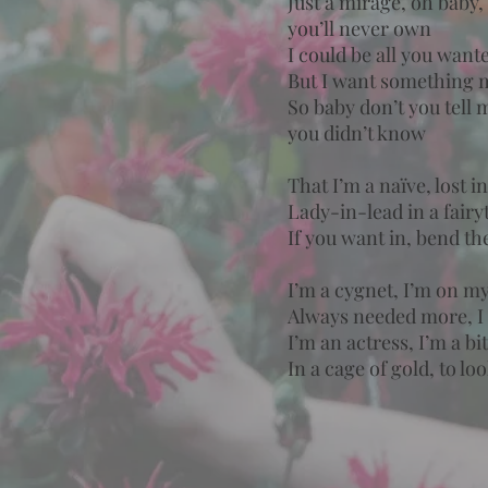
Just a mirage, oh baby,
you’ll never own
I could be all you want
But I want something 
So baby don’t you tell 
you didn’t know
That I’m a naïve, lost 
Lady-in-lead in a fair
If you want in, bend th
I’m a cygnet, I’m on m
Always needed more, I 
I’m an actress, I’m a b
In a cage of gold, to lo