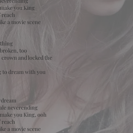
 neverending
l make you King
f reach
 like a movie scene
othing
 broken, too
he crown and locked the
ng to dream with you
aydream
tale neverending
l make you King, ooh
f reach
 like a movie scene