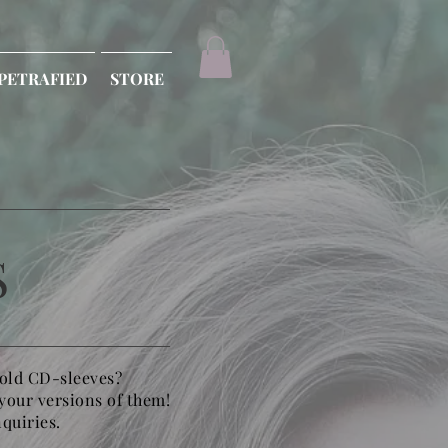
PETRAFIED
STORE
S
 old CD-sleeves?
 your versions of them!
nquiries.