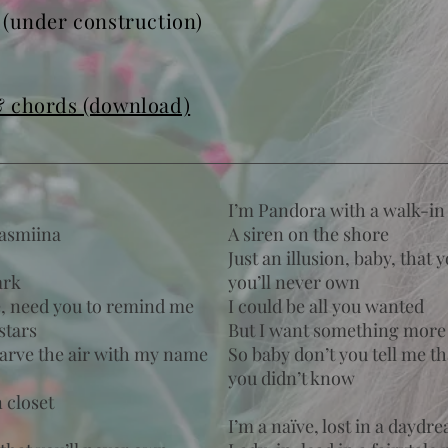
U
(under construction)
& chords (download)
I’m Pandora with a walk-in 
Jasmiina
A siren on the shore
Just an illusion, baby, that 
ark
you’ll never own
e, need you to remind me
I could be all you wanted
stars
But I want something more
carve the air with my name
So baby don’t you tell me th
you didn’t know
 closet
I’m a naïve, lost in a daydr