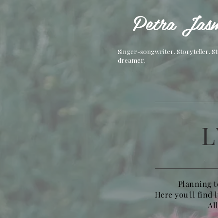
Petra Jasm
Singer-songwriter. Storyteller. S
dreamer.
L
Planning t
Here you'll find 
Al