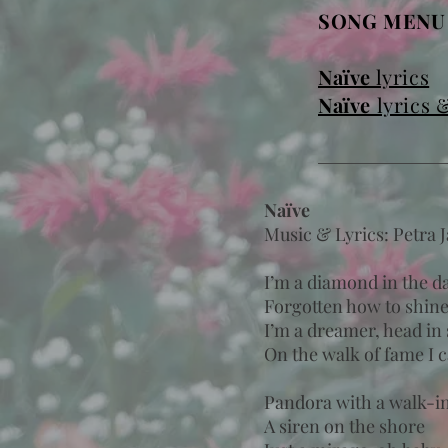
SONG MEN
Naïve
lyrics
Naïve
lyrics 
Naïve
Music & Lyrics: Petra 
I’m a diamond in the d
Forgotten how to shin
I’m a dreamer, head in 
On the walk of fame I 
Pandora with a walk-in
A siren on the shore