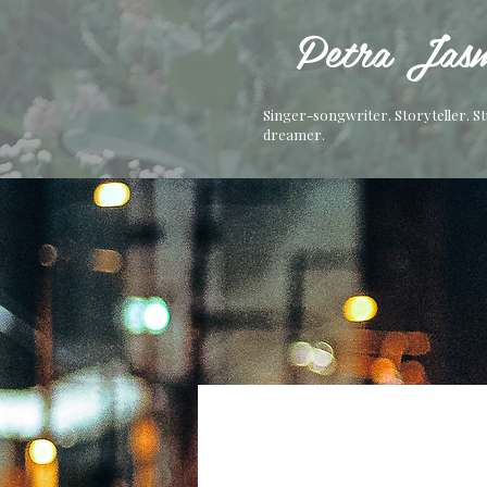
Petra Jasm
Singer-songwriter. Storyteller. S
dreamer.