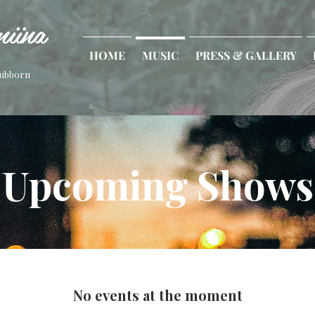
iina
HOME
MUSIC
PRESS & GALLERY
tubborn
Upcoming Shows
No events at the moment