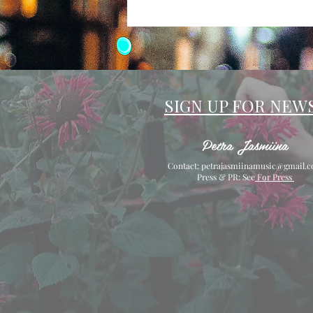
SIGN UP FOR NEW
Petra Jasmiina
Contact:
petrajasmiinamusic@gmail.
Press & PR: See
For Press