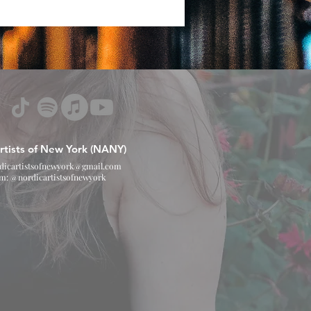
rtists of New York (NANY)
dicartistsofnewyork@gmail.com
am: @nordicartistsofnewyork