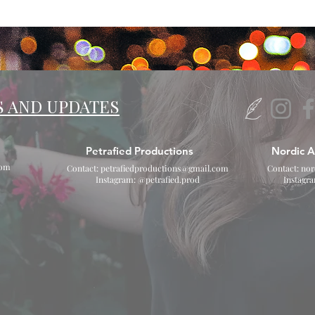
S AND UPDATES
Petrafied Productions
Nordic A
com
Contact:
petrafiedproductions@gmail.com
Contact:
nor
Instagram: @petrafied.prod
Instagr