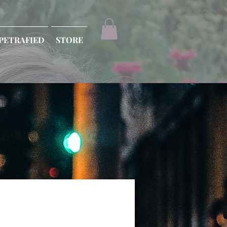
PETRAFIED
STORE