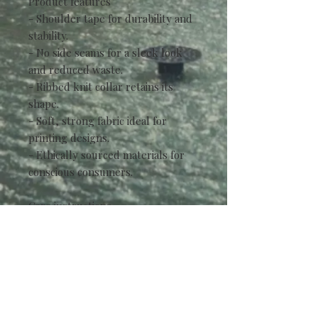
Product features
- Shoulder tape for durability and
stability.
- No side seams for a sleek look
and reduced waste.
- Ribbed knit collar retains its
shape.
- Soft, strong fabric ideal for
printing designs.
- Ethically sourced materials for
conscious consumers.
Care instructions
- Non-chlorine: bleach as needed
- Do not iron
- Do not dryclean
- Machine wash: cold (max 30C or
90F)
- Tumble dry: low heat