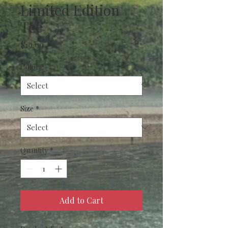
Limited Edition
Tee
Price
$19.99
Color
*
Size
*
Quantity
*
Add to Cart