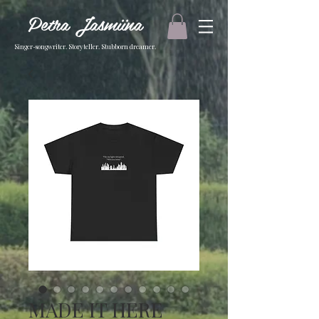
Petra Jasmiina
Singer-songwriter. Storyteller. Stubborn dreamer.
MADE IT HERE