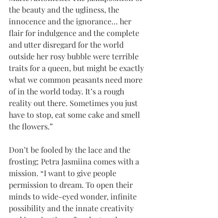
the beauty and the ugliness, the 
innocence and the ignorance… her 
flair for indulgence and the complete 
and utter disregard for the world 
outside her rosy bubble were terrible 
traits for a queen, but might be exactly 
what we common peasants need more 
of in the world today. It’s a rough 
reality out there. Sometimes you just 
have to stop, eat some cake and smell 
the flowers.”
Don’t be fooled by the lace and the 
frosting; Petra Jasmiina comes with a 
mission. “I want to give people 
permission to dream. To open their 
minds to wide-eyed wonder, infinite 
possibility and the innate creativity 