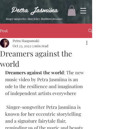
Petra Jasmiina
Singer-songwriter. Storyteller. Stubborn dreamer.
Post
Petra Haapamaki
Oct 23, 2022
3 min read
Dreamers against the
world
Dreamers against the world
: The new 
music video by Petra Jasmiina is an 
ode to the resilience and imagination 
of independent artists everywhere
 Singer-songwriter Petra Jasmiina is 
known for her eccentric storytelling 
and a signature fairytale flair, 
reminding us of the magic and beauty 