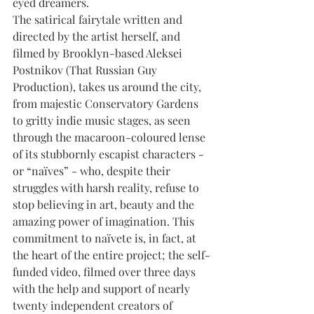
eyed dreamers.
The satirical fairytale written and 
directed by the artist herself, and 
filmed by Brooklyn-based Aleksei 
Postnikov (That Russian Guy 
Production), takes us around the city, 
from majestic Conservatory Gardens 
to gritty indie music stages, as seen 
through the macaroon-coloured lense 
of its stubbornly escapist characters - 
or “naïves” - who, despite their 
struggles with harsh reality, refuse to 
stop believing in art, beauty and the 
amazing power of imagination. This 
commitment to naïvete is, in fact, at 
the heart of the entire project; the self-
funded video, filmed over three days 
with the help and support of nearly 
twenty independent creators of 