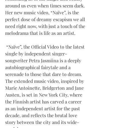
around us even when times seem dark. 
Her new music video, “Naïve”, is the 
perfect dose of dreamy escapism we all 
need right now, with just a touch of the 
melodrama that is life as an artist.
 “Naïve”, the Official Video to the latest 
single by independent singer-
songwriter Petra Jasmiina is a deeply 
autobiographical fairytale and a 
serenade to those that dare to dream. 
The extended music video, inspired by 
Marie Antoinette, Bridgerton and Jane 
Austen, is set in New York City, where 
the Finnish artist has carved a career 
as an independent artist for the past 
decade, and reflects the brutal love 
story between the city and its wide-