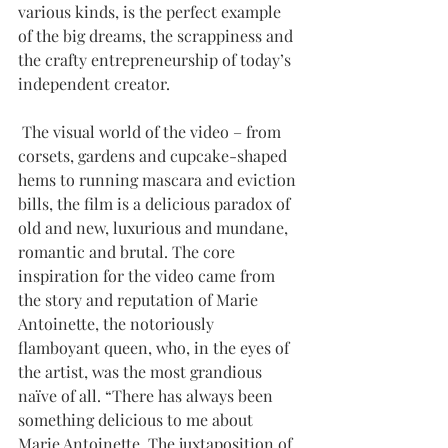
various kinds, is the perfect example 
of the big dreams, the scrappiness and 
the crafty entrepreneurship of today’s 
independent creator. 
 The visual world of the video – from 
corsets, gardens and cupcake-shaped 
hems to running mascara and eviction 
bills, the film is a delicious paradox of 
old and new, luxurious and mundane, 
romantic and brutal. The core 
inspiration for the video came from 
the story and reputation of Marie 
Antoinette, the notoriously 
flamboyant queen, who, in the eyes of 
the artist, was the most grandious 
naïve of all. “There has always been 
something delicious to me about 
Marie Antoinette. The juxtaposition of 