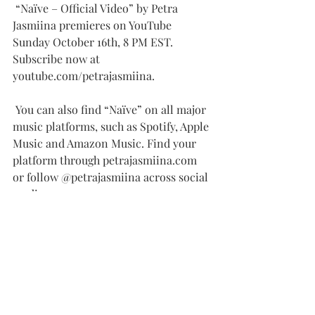
 “Naïve – Official Video” by Petra 
Jasmiina premieres on YouTube 
Sunday October 16th, 8 PM EST. 
Subscribe now at 
youtube.com/petrajasmiina.
 You can also find “Naïve” on all major 
music platforms, such as Spotify, Apple 
Music and Amazon Music. Find your 
platform through petrajasmiina.com 
or follow @petrajasmiina across social 
media.