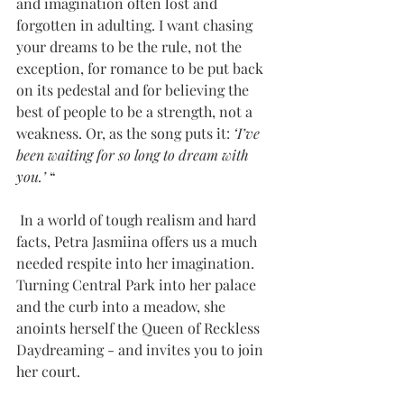
and imagination often lost and 
forgotten in adulting. I want chasing 
your dreams to be the rule, not the 
exception, for romance to be put back 
on its pedestal and for believing the 
best of people to be a strength, not a 
weakness. Or, as the song puts it: 
‘I’ve 
been waiting for so long to dream with 
you.’ 
“
 In a world of tough realism and hard 
facts, Petra Jasmiina offers us a much 
needed respite into her imagination. 
Turning Central Park into her palace 
and the curb into a meadow, she 
anoints herself the Queen of Reckless 
Daydreaming - and invites you to join 
her court.