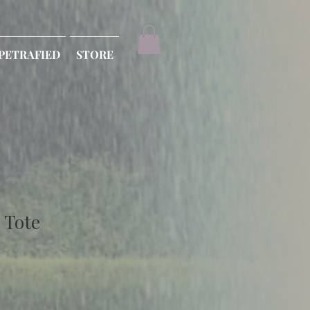
PETRAFIED
STORE
 Tote