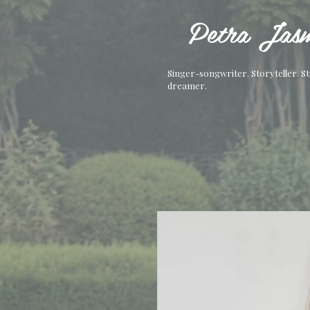
Petra Jasm
Singer-songwriter. Storyteller. S
dreamer.