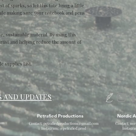
 of sparks, so let this tote bring a little
while making sure your notebook and pens
, sustainable material. By using this
artist and helping reduce the amount of
le supplies last.
S AND UPDATES
Petrafied Productions
Nordic A
com
Contact:
petrafiedproductions@gmail.com
Contact:
nor
Instagram: @petrafied.prod
Instagr