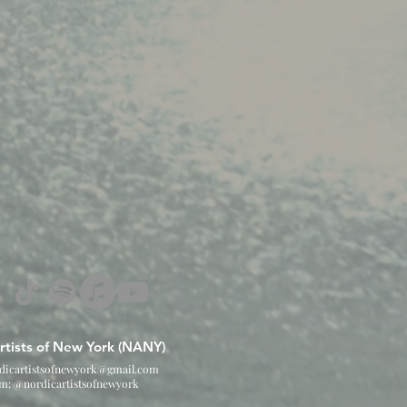
rtists of New York (NANY)
dicartistsofnewyork@gmail.com
am: @nordicartistsofnewyork