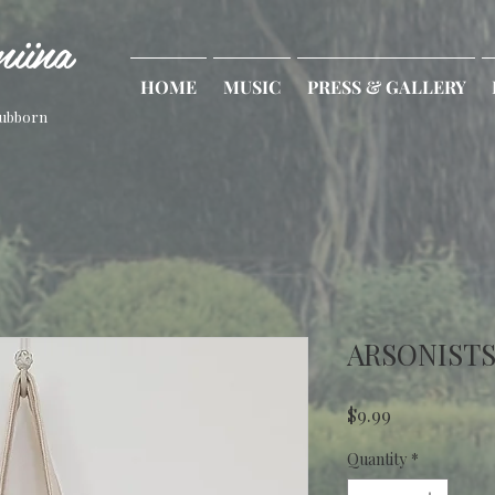
iina
HOME
MUSIC
PRESS & GALLERY
tubborn
ARSONISTS
Price
$9.99
Quantity
*