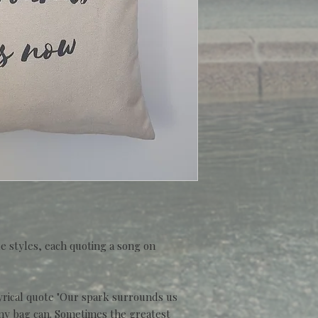
e styles, each quoting a song on
.
yrical quote "Our spark surrounds us
 any bag can. Sometimes the greatest