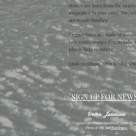
stories are born from the smallest
inspiration to your every day, 
are in safe handles.
Cygnet totes are made of durable
tote you're supporting an indie 
plastic bags in nature.
Limited edition, offer is valid whi
SIGN UP FOR NEW
Petra Jasmiina
Contact:
petrajasmiinamusic@gmail.
Press & PR: See
For Press