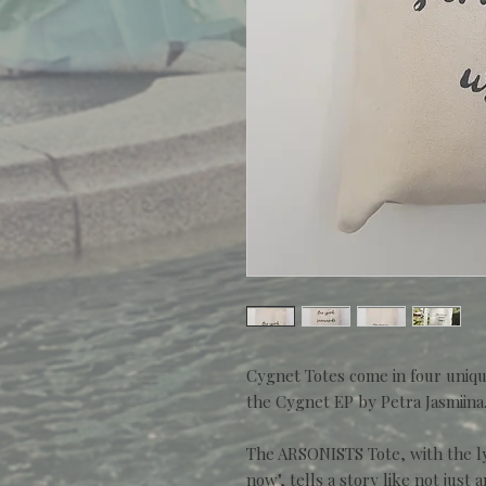
Cygnet Totes come in four uniqu
the Cygnet EP by Petra Jasmiina
The ARSONISTS Tote, with the l
now", tells a story like not just